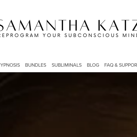
YPNOSIS
BUNDLES
SUBLIMINALS
BLOG
FAQ & SUPPO