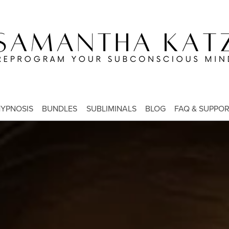
YPNOSIS
BUNDLES
SUBLIMINALS
BLOG
FAQ & SUPPO