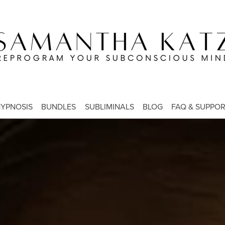
YPNOSIS
BUNDLES
SUBLIMINALS
BLOG
FAQ & SUPPO